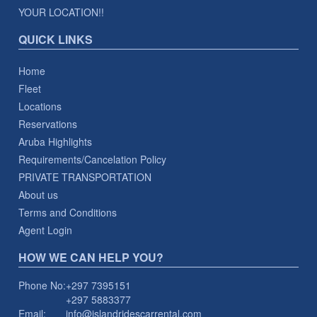
YOUR LOCATION!!
QUICK LINKS
Home
Fleet
Locations
Reservations
Aruba Highlights
Requirements/Cancelation Policy
PRIVATE TRANSPORTATION
About us
Terms and Conditions
Agent Login
HOW WE CAN HELP YOU?
Phone No:
+297 7395151
+297 5883377
Email:
info@islandridescarrental.com