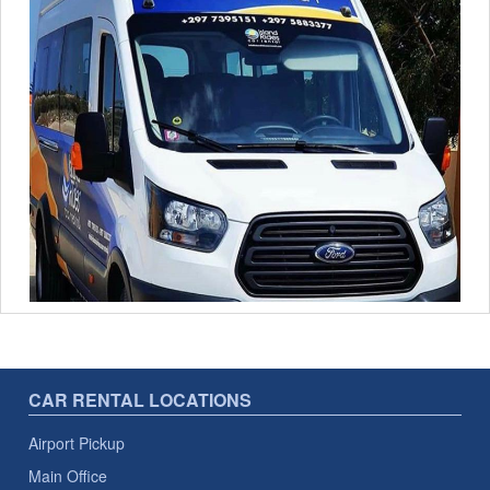
CAR RENTAL LOCATIONS
Airport Pickup
Main Office