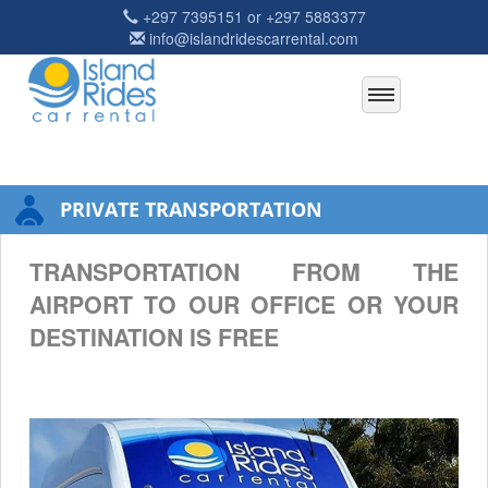
+297 7395151 or +297 5883377
info@islandridescarrental.com
PRIVATE TRANSPORTATION
TRANSPORTATION FROM THE
AIRPORT TO OUR OFFICE OR YOUR
DESTINATION IS FREE